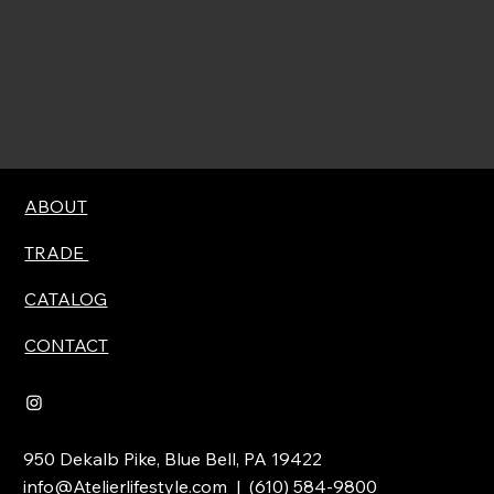
ABOUT
TRADE
CATALOG
CONTACT
950 Dekalb Pike, Blue Bell, PA 19422
info@Atelierlifestyle.com
| (610) 584-9800