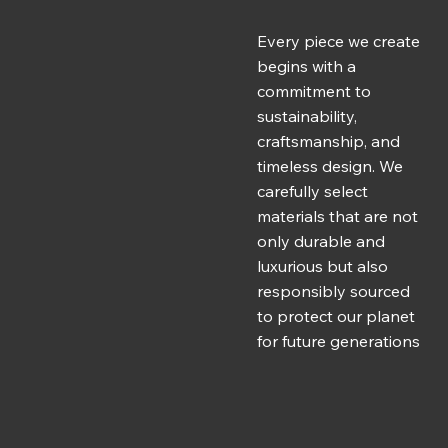
Every piece we create
begins with a
commitment to
sustainability,
craftsmanship, and
timeless design. We
carefully select
materials that are not
only durable and
luxurious but also
responsibly sourced
to protect our planet
for future generations