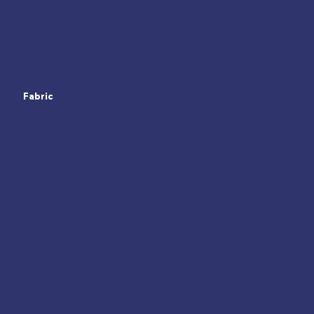
Fabric