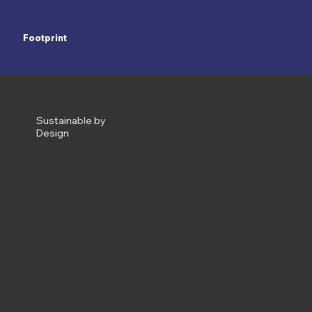
Footprint
Sustainable by
Design