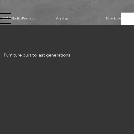
Atelier
2025 Collection
Products
Materials
About Us
Furniture built to last generations