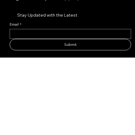
Stay Updated with the Latest
Email
*
Submit