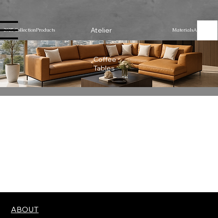
Atelier
2025 Collection
Products
Materials
About Us
Coffee
Tables
We don’t have any products to
show here right now.
ABOUT