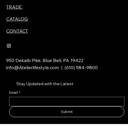
TRADE
CATALOG
CONTACT
950 Dekalb Pike, Blue Bell, PA 19422
info@Atelierlifestyle.com
| (610) 584-9800
Stay Updated with the Latest
Email
*
Submit