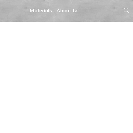
Materials
About Us
hopping.