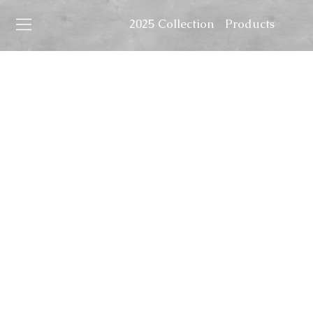
2025 Collection
Products
Home
Art
In the 