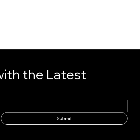
ith the Latest
Submit