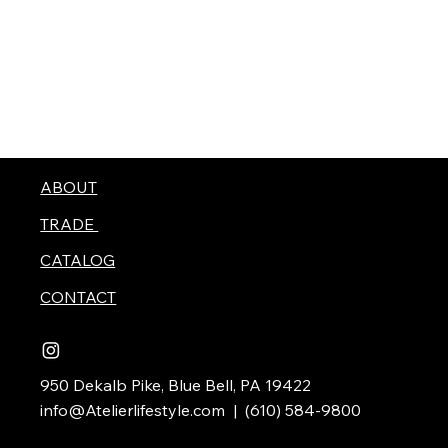
ABOUT
TRADE
CATALOG
CONTACT
950 Dekalb Pike, Blue Bell, PA 19422
info@Atelierlifestyle.com
| (610) 584-9800