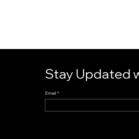
Stay Updated w
Email
*