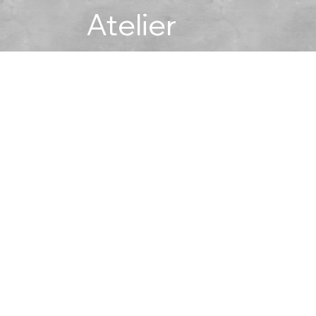
Atelier
No products here yet...
meantime, you can choose a different category to continue s